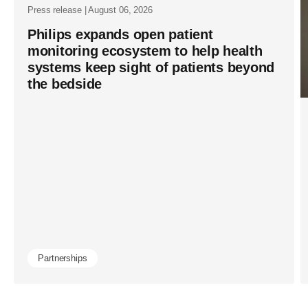
Press release | August 06, 2026
Philips expands open patient
monitoring ecosystem to help health
systems keep sight of patients beyond
the bedside
Partnerships