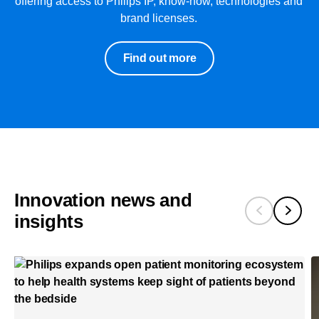
offering access to Philips IP, know-how, technologies and
brand licenses.
Find out more
Innovation news and
insights