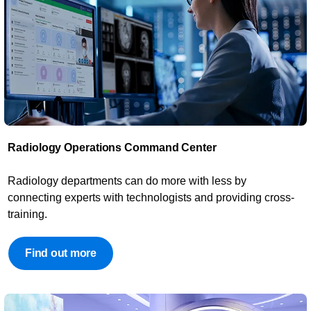
Radiology Operations Command Center​
​Radiology departments can do more with less by
connecting experts with technologists and providing cross-
training.
Find out more