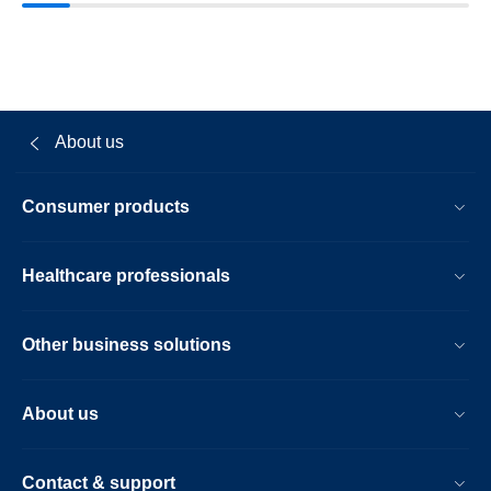
About us
Consumer products
Healthcare professionals
Other business solutions
About us
Contact & support