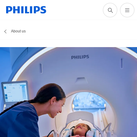
About us