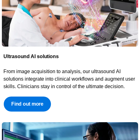
Ultrasound AI solutions​​
From image acquisition to analysis, our ultrasound AI
solutions integrate into clinical workflows and augment user
skills. Clinicians stay in control of the ultimate decision.
Find out more