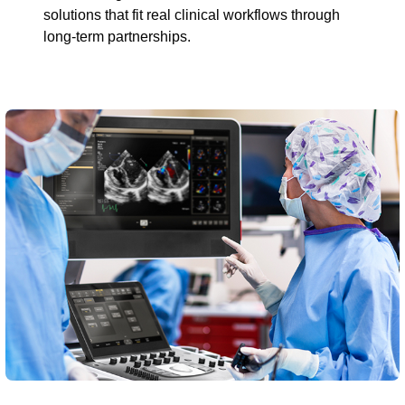
solutions that fit real clinical workflows through
long-term partnerships.