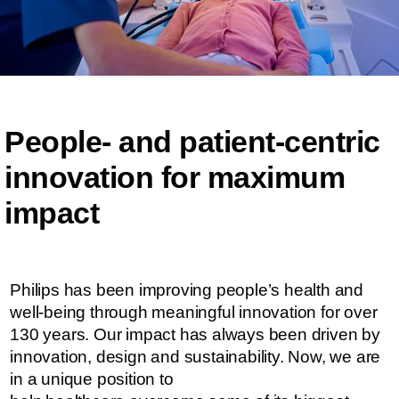
People- and patient-centric ​​
innovation for maximum
impact​​
Philips has been improving people’s health and
well-being through meaningful innovation for over
130 years. Our impact has always been driven by
innovation, design and sustainability. ​​​Now, we are
in a unique position to