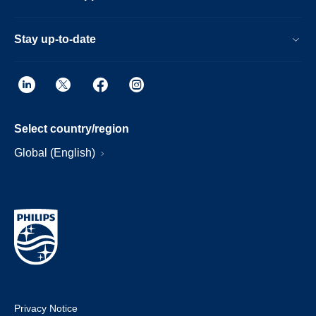
Stay up-to-date
Select country/region
Global (English)
Privacy Notice