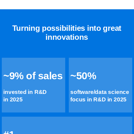
Turning possibilities into great
innovations
~9% of sales
~50%
invested in R&D
software/data science
in 2025
focus in R&D in 2025