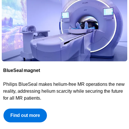
BlueSeal magnet​
Philips BlueSeal makes helium-free MR operations the new
reality, addressing helium scarcity while securing the future
for all MR patients.
Find out more