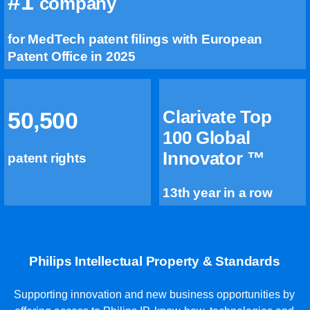
#1
company
for MedTech patent filings with European
Patent Office in 2025
Clarivate Top
50,500
100 Global
Innovator ™
patent rights
13th year in a row
Philips Intellectual Property & Standards
Supporting innovation and new business opportunities by