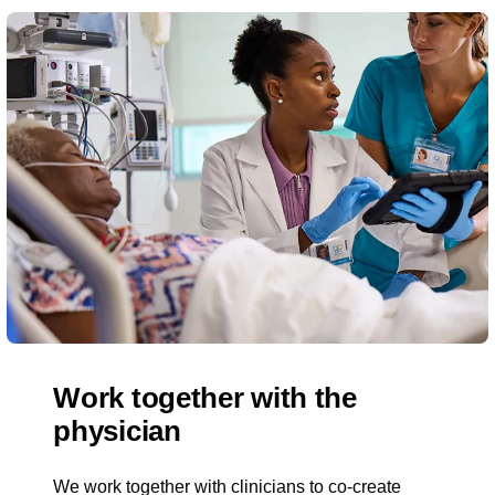
Work together with the
physician
We work together with clinicians to co-create