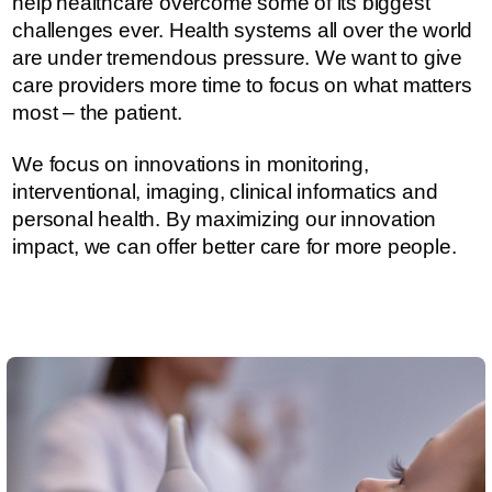
help healthcare overcome some of its biggest
challenges ever.​​​ Health systems all over the world
are under tremendous pressure. ​​​​We want to give
care providers more time to focus on what matters
most – the patient.
We focus on innovations in monitoring,
interventional, imaging, clinical informatics and
personal health. By maximizing our innovation
impact, we can offer better care for more people.