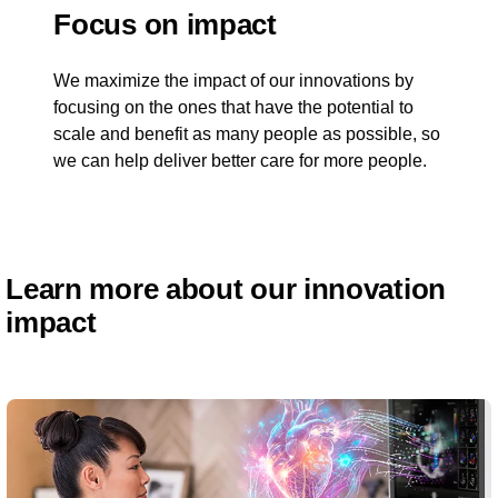
Focus on impact
We maximize the impact of our innovations by
focusing on the ones that have the potential to
scale and benefit as many people as possible, so
we can help deliver better care for more people.
Learn more about our innovation
impact