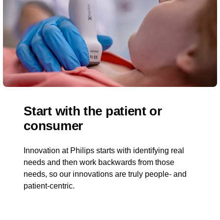
Start with the patient or
consumer
Innovation at Philips starts with identifying real
needs and then work backwards from those
needs, so our innovations are truly people- and
patient-centric.