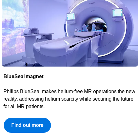
BlueSeal magnet​
Philips BlueSeal makes helium-free MR operations the new
reality, addressing helium scarcity while securing the future
for all MR patients.
Find out more