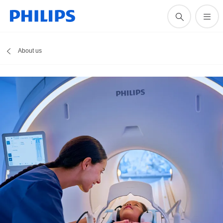
About us