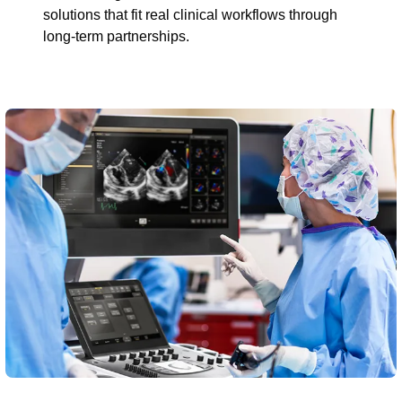
solutions that fit real clinical workflows through
long-term partnerships.