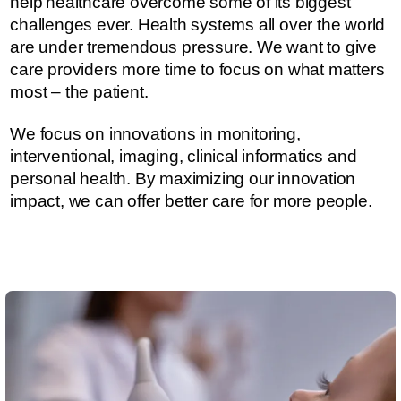
help healthcare overcome some of its biggest
challenges ever.​​​ Health systems all over the world
are under tremendous pressure. ​​​​We want to give
care providers more time to focus on what matters
most – the patient.
We focus on innovations in monitoring,
interventional, imaging, clinical informatics and
personal health. By maximizing our innovation
impact, we can offer better care for more people.