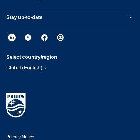
Stay up-to-date
Select country/region
Global (English)
Privacy Notice