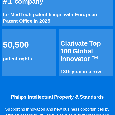
#1
company
for MedTech patent filings with European
Patent Office in 2025
Clarivate Top
50,500
100 Global
Innovator ™
patent rights
13th year in a row
Philips Intellectual Property & Standards
Supporting innovation and new business opportunities by