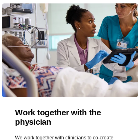
Work together with the
physician
We work together with clinicians to co-create