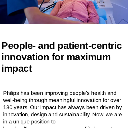
People- and patient-centric ​​
innovation for maximum
impact​​
Philips has been improving people’s health and
well-being through meaningful innovation for over
130 years. Our impact has always been driven by
innovation, design and sustainability. ​​​Now, we are
in a unique position to