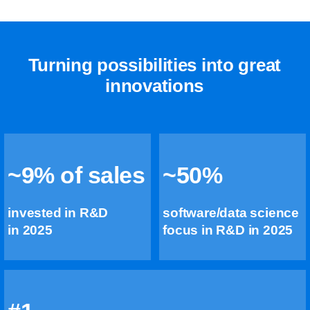
Turning possibilities into great
innovations
~9% of sales
~50%
invested in R&D
software/data science
in 2025
focus in R&D in 2025