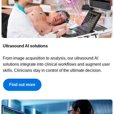
Ultrasound AI solutions​​
From image acquisition to analysis, our ultrasound AI
solutions integrate into clinical workflows and augment user
skills. Clinicians stay in control of the ultimate decision.
Find out more