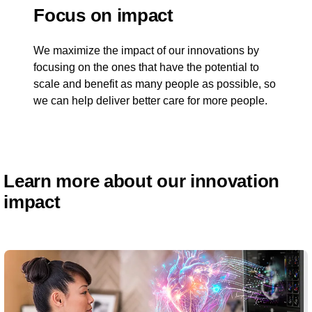
Focus on impact
We maximize the impact of our innovations by
focusing on the ones that have the potential to
scale and benefit as many people as possible, so
we can help deliver better care for more people.
Learn more about our innovation
impact