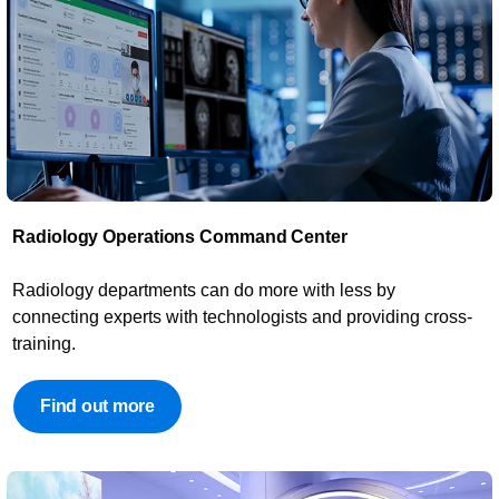
Radiology Operations Command Center​
​Radiology departments can do more with less by
connecting experts with technologists and providing cross-
training.
Find out more