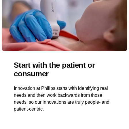
Start with the patient or
consumer
Innovation at Philips starts with identifying real
needs and then work backwards from those
needs, so our innovations are truly people- and
patient-centric.