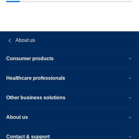
About us
Consumer products
Healthcare professionals
Other business solutions
About us
Contact & support