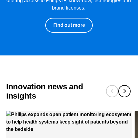
offering access to Philips IP, know-how, technologies and
brand licenses.
Find out more
Innovation news and
insights