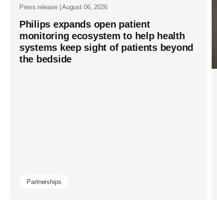
Press release | August 06, 2026
Philips expands open patient
monitoring ecosystem to help health
systems keep sight of patients beyond
the bedside
Partnerships