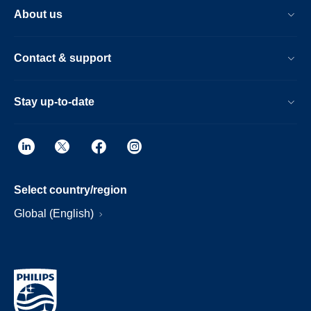
About us
Contact & support
Stay up-to-date
Select country/region
Global (English)