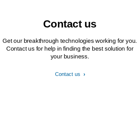
Contact us
Get our breakthrough technologies working for you.
Contact us for help in finding the best solution for
your business.
Contact us