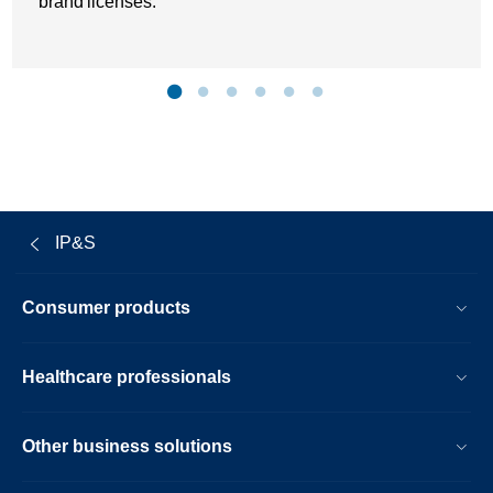
brand licenses.
IP&S
Consumer products
Healthcare professionals
Other business solutions