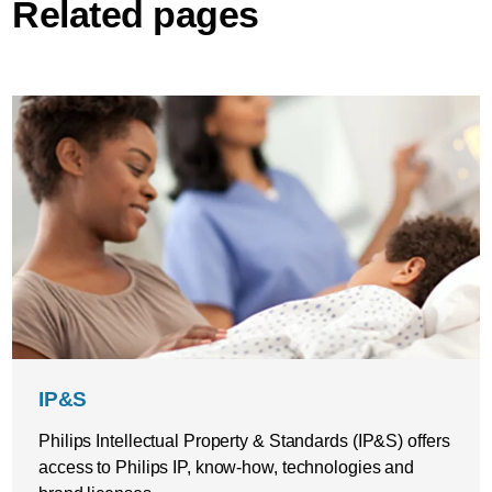
Related pages
IP&S
Philips Intellectual Property & Standards (IP&S) offers
access to Philips IP, know-how, technologies and