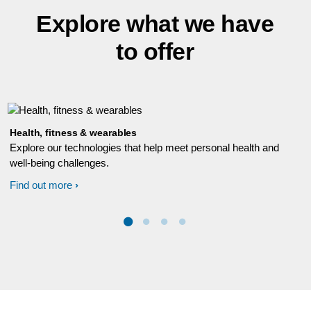
Explore what we have
to offer
Health, fitness & wearables
Explore our technologies that help meet personal health and
well-being challenges.
Find out more