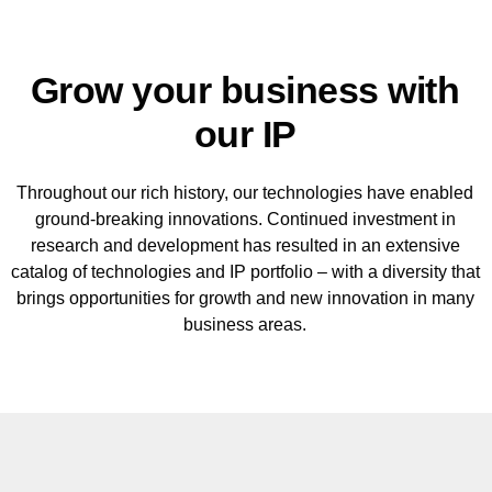
Grow your business with
our IP
Throughout our rich history, our technologies have enabled
ground-breaking innovations. Continued investment in
research and development has resulted in an extensive
catalog of technologies and IP portfolio – with a diversity that
brings opportunities for growth and new innovation in many
business areas.