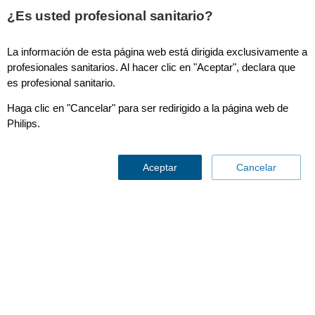
¿Es usted profesional sanitario?
La información de esta página web está dirigida exclusivamente a
SmartCT Dual Phase Cerebral
profesionales sanitarios. Al hacer clic en "Aceptar", declara que
es profesional sanitario.
Haga clic en "Cancelar" para ser redirigido a la página web de
Philips.
Aceptar
Cancelar