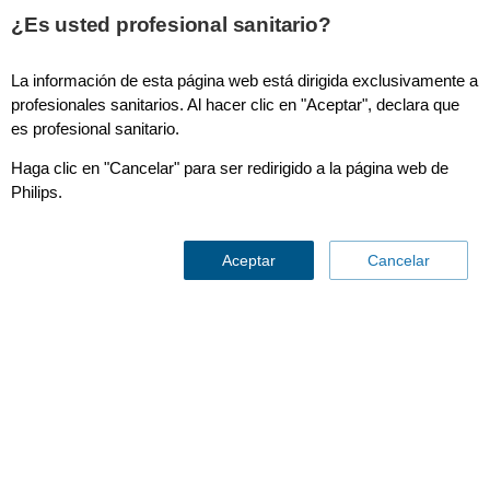
¿Es usted profesional sanitario?
La información de esta página web está dirigida exclusivamente a
SmartCT Soft Tissue
profesionales sanitarios. Al hacer clic en "Aceptar", declara que
es profesional sanitario.
Haga clic en "Cancelar" para ser redirigido a la página web de
Philips.
Aceptar
Cancelar